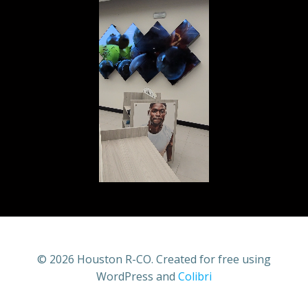
© 2026 Houston R-CO. Created for free using
WordPress and
Colibri